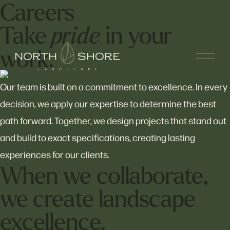
Careers
Take
in your
pride
work.
Our team is built on a commitment to excellence. In every
decision, we apply our expertise to determine the best
path forward. Together, we design projects that stand out
and build to exact specifications, creating lasting
experiences for our clients.
When we collaborate,
we create landscape
excellence.