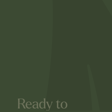
Ready to