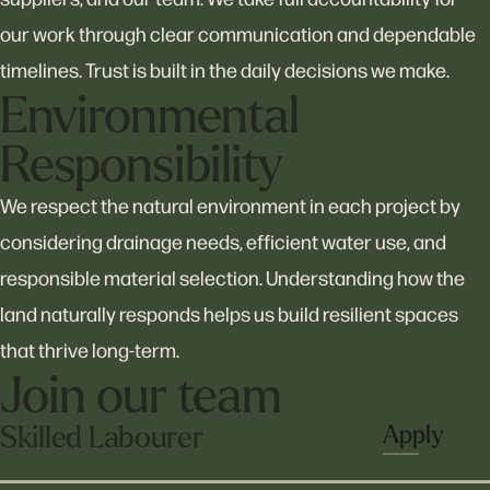
Home
our work through clear communication and dependable
timelines. Trust is built in the daily decisions we make.
About
Environmental
Responsibility
Services
We respect the natural environment in each project by
considering drainage needs, efficient water use, and
responsible material selection. Understanding how the
Projects
land naturally responds helps us build resilient spaces
that thrive long-term.
Join our team
Careers
Skilled Labourer
Apply