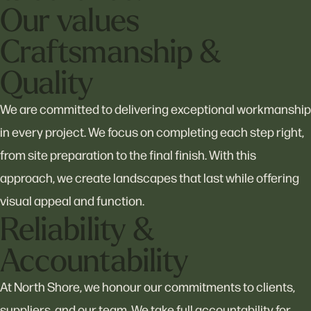
Our values
Craftsmanship &
Quality
We are committed to delivering exceptional workmanship
in every project. We focus on completing each step right,
from site preparation to the final finish. With this
approach, we create landscapes that last while offering
visual appeal and function.
Reliability &
Accountability
At North Shore, we honour our commitments to clients,
suppliers, and our team. We take full accountability for